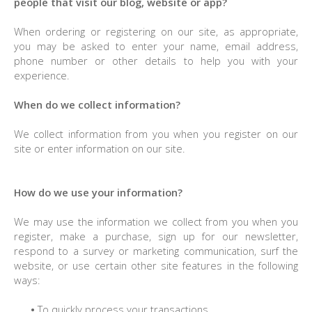
people that visit our blog, website or app?
When ordering or registering on our site, as appropriate,
you may be asked to enter your name, email address,
phone number or other details to help you with your
experience.
When do we collect information?
We collect information from you when you register on our
site or enter information on our site.
How do we use your information?
We may use the information we collect from you when you
register, make a purchase, sign up for our newsletter,
respond to a survey or marketing communication, surf the
website, or use certain other site features in the following
ways:
•
To quickly process your transactions.