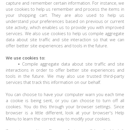
capture and remember certain information. For instance, we
use cookies to help us remember and process the items in
your shopping cart. They are also used to help us
understand your preferences based on previous or current
site activity, which enables us to provide you with improved
services. We also use cookies to help us compile aggregate
data about site traffic and site interaction so that we can
offer better site experiences and tools in the future.
We use cookies to:
•
Compile aggregate data about site traffic and site
interactions in order to offer better site experiences and
tools in the future. We may also use trusted third-party
services that track this information on our behalf.
You can choose to have your computer warn you each time
a cookie is being sent, or you can choose to turn off all
cookies. You do this through your browser settings. Since
browser is a little different, look at your browser's Help
Menu to learn the correct way to modify your cookies.