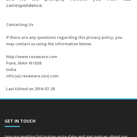
correspondence.
Contacting Us
If there are any questions regarding this privacy policy, you
may contact us using the information below.
http://www.rexaware.com
Pune, MAH 411038
India
info
rexaware
com
[at]
[dot]
Last Edited on 2016-07-28
GET IN TOUCH
Join our mailing list to stay up to date and get notices about our