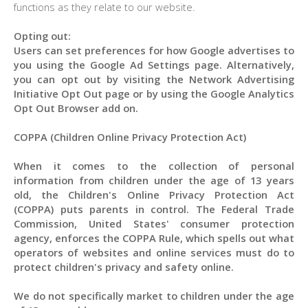
functions as they relate to our website.
Opting out:
Users can set preferences for how Google advertises to
you using the Google Ad Settings page. Alternatively,
you can opt out by visiting the Network Advertising
Initiative Opt Out page or by using the Google Analytics
Opt Out Browser add on.
COPPA (Children Online Privacy Protection Act)
When it comes to the collection of personal
information from children under the age of 13 years
old, the Children's Online Privacy Protection Act
(COPPA) puts parents in control. The Federal Trade
Commission, United States' consumer protection
agency, enforces the COPPA Rule, which spells out what
operators of websites and online services must do to
protect children's privacy and safety online.
We do not specifically market to children under the age