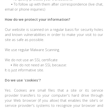
•
To follow up with them after correspondence (live chat,
email or phone inquiries)
How do we protect your information?
Our website is scanned on a regular basis for security holes
and known vulnerabilities in order to make your visit to our
site as safe as possible.
We use regular Malware Scanning.
We do not use an SSL certificate
•
We do not need an SSL because:
It is just informative site.
Do we use 'cookies'?
Yes. Cookies are small files that a site or its service
provider transfers to your computer's hard drive through
your Web browser (if you allow) that enables the site's or
service provider's systems to recognize your browser and