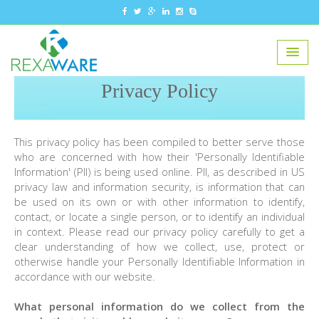
Privacy Policy
This privacy policy has been compiled to better serve those
who are concerned with how their 'Personally Identifiable
Information' (PII) is being used online. PII, as described in US
privacy law and information security, is information that can
be used on its own or with other information to identify,
contact, or locate a single person, or to identify an individual
in context. Please read our privacy policy carefully to get a
clear understanding of how we collect, use, protect or
otherwise handle your Personally Identifiable Information in
accordance with our website.
What personal information do we collect from the