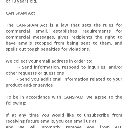
of 13 years old.
CAN SPAM Act
The CAN-SPAM Act is a law that sets the rules for
commercial email, establishes requirements for
commercial messages, gives recipients the right to
have emails stopped from being sent to them, and
spells out tough penalties for violations.
We collect your email address in order to:
•
Send information, respond to inquiries, and/or
other requests or questions
•
Send you additional information related to your
product and/or service
To be in accordance with CANSPAM, we agree to the
following:
If at any time you would like to unsubscribe from
receiving future emails, you can email us at
and we will promptly remove you from
ALL