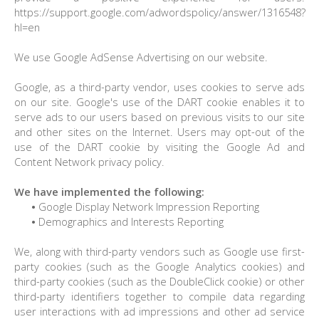
https://support.google.com/adwordspolicy/answer/1316548?
hl=en
We use Google AdSense Advertising on our website.
Google, as a third-party vendor, uses cookies to serve ads
on our site. Google's use of the DART cookie enables it to
serve ads to our users based on previous visits to our site
and other sites on the Internet. Users may opt-out of the
use of the DART cookie by visiting the Google Ad and
Content Network privacy policy.
We have implemented the following:
•
Google Display Network Impression Reporting
•
Demographics and Interests Reporting
We, along with third-party vendors such as Google use first-
party cookies (such as the Google Analytics cookies) and
third-party cookies (such as the DoubleClick cookie) or other
third-party identifiers together to compile data regarding
user interactions with ad impressions and other ad service