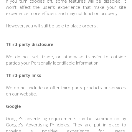
If you turn cookies off, some features will be disabled. It
won't affect the user's experience that make your site
experience more efficient and may not function properly.
However, you will still be able to place orders .
Third-party disclosure
We do not sell, trade, or otherwise transfer to outside
parties your Personally Identifiable Information.
Third-party links
We do not include or offer third-party products or services
on our website.
Google
Google's advertising requirements can be summed up by
Google's Advertising Principles. They are put in place to
provide a positive experience for users.