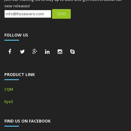
new releases!
FOLLOW US
PRODUCT LINK
CQM
Eye3
FIND US ON FACEBOOK