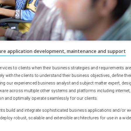
ure application development, maintenance and support
DEB, UK wins best online
ces to clients when their business strategies and requirements are
engagement awards. DEB
with the clients to understand their business objectives, define thei
software platform devel
ing our experienced business analyst and subject matter expert, desi
Rexaware. Rexaware has 
complete customer servi
tware across multiple other systems and platforms including internet,
engagement application 
n and optimally operate seamlessly for our clients.
Desktop and Web Based)
ts build and integrate sophisticated business applications and/or w
deploy robust, scalable and extensible architectures for use in a wid