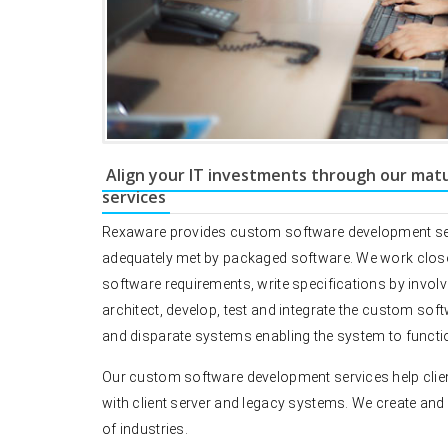
Align your IT investments through our mat
services
Rexaware provides custom software development servi
adequately met by packaged software. We work closely 
software requirements, write specifications by involv
architect, develop, test and integrate the custom sof
and disparate systems enabling the system to functio
Our custom software development services help clien
with client server and legacy systems. We create and 
of industries.