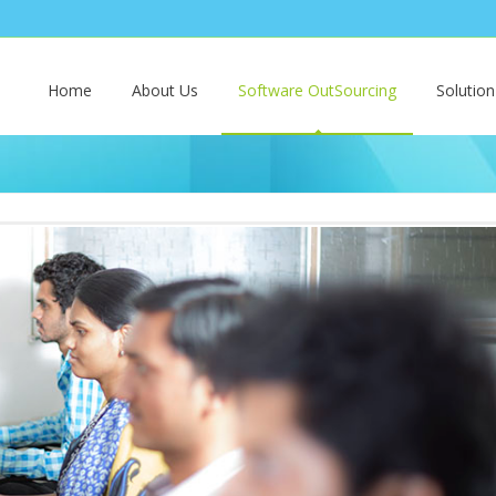
Home
About Us
Software OutSourcing
Solutio