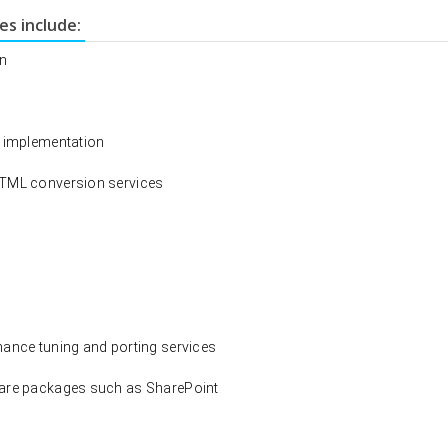
s include:
on
d implementation
HTML conversion services
mance tuning and porting services
ware packages such as SharePoint