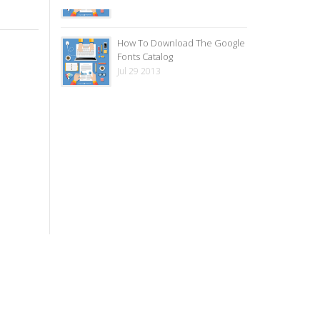
How To Download The Google
Fonts Catalog
Jul 29 2013