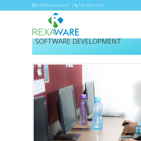
info@rexaware.com
020 6050 2407
SOFTWARE DEVELOPMENT