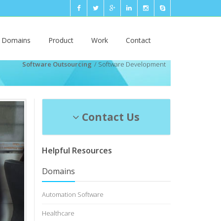
n Domains
Product
Work
Contact
Software Outsourcing
Software Development
Contact Us
Helpful Resources
Domains
Automation Software
Healthcare