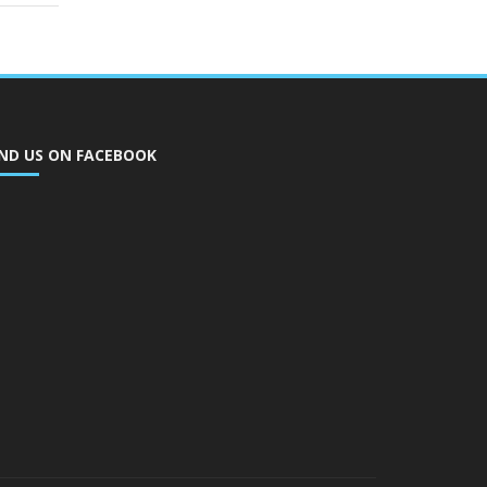
IND US ON FACEBOOK