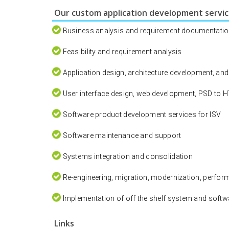
Our custom application development service
Business analysis and requirement documentati
Feasibility and requirement analysis
Application design, architecture development, an
User interface design, web development, PSD to 
Software product development services for ISV
Software maintenance and support
Systems integration and consolidation
Re-engineering, migration, modernization, perfor
Implementation of off the shelf system and soft
Links