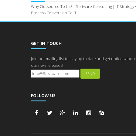
Why Outsource To Us? |
Software Consulting |
IT Strategy
Process Conversion To IT
GET IN TOUCH
Join our mailing list to stay up to date and get notices about
our new releases!
FOLLOW US