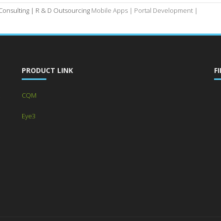
 Consulting |
R & D Outsourcing
Mobile Apps |
Portal Development |
PRODUCT LINK
F
CQM
Eye3