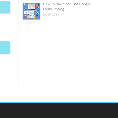
How To Download The Google
Fonts Catalog
Jul 29 2013