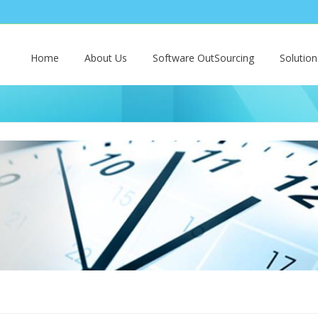
Home
About Us
Software OutSourcing
Solutio