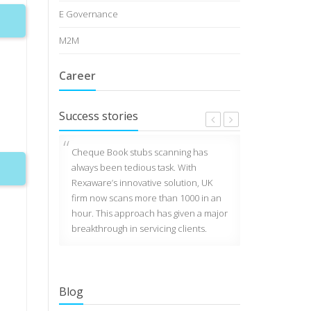
E Governance
M2M
Career
Success stories
customer
Cheque Book stubs scanning has
MP Dial 100 se
UK uses
always been tedious task. With
police vehicl
How To Download The Google
ed by
Rexaware’s innovative solution, UK
works on plat
Fonts Catalog
ilt
firm now scans more than 1000 in an
Rexaware. One 
Jul 29 2013
ing and
hour. This approach has given a major
processing in
obile,
breakthrough in servicing clients.
records per s
or DEB
How To Download The Google
Fonts Catalog
Jul 29 2013
Blog