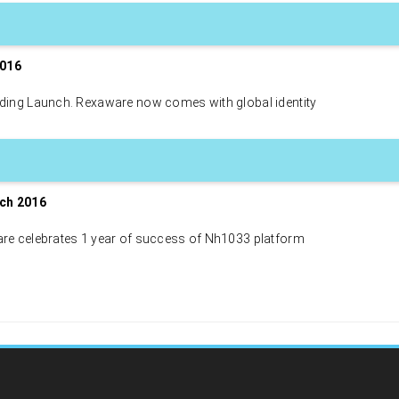
2016
ding Launch. Rexaware now comes with global identity
ch 2016
re celebrates 1 year of success of Nh1033 platform