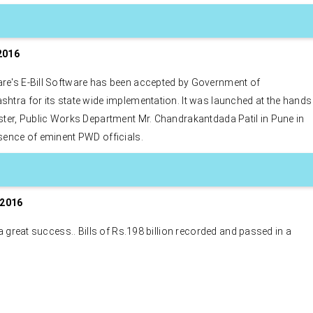
2016
re's E-Bill Software has been accepted by Government of
htra for its state wide implementation. It was launched at the hands
ster, Public Works Department Mr. Chandrakantdada Patil in Pune in
sence of eminent PWD officials.
DEB, UK wins best online 
engagement awards. DEB, 
software platform develop
Rexaware. Rexaware has bu
 2016
complete customer servic
engagement application (M
s a great success.. Bills of Rs.198 billion recorded and passed in a
Desktop and Web Based) f