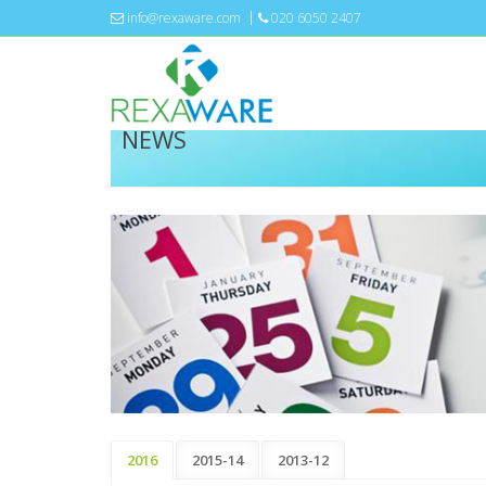
info@rexaware.com
020 6050 2407
NEWS
2016
2015-14
2013-12