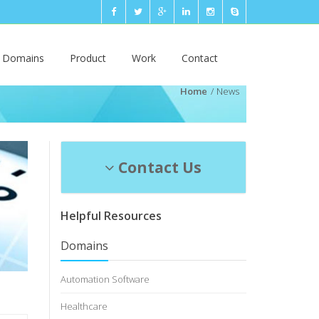
n Domains
Product
Work
Contact
Home
News
Contact Us
Helpful Resources
Domains
Automation Software
Healthcare