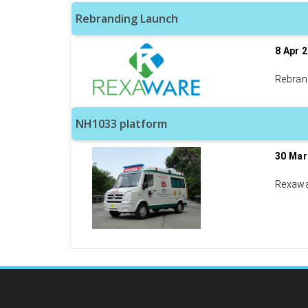
Rebranding Launch
8 Apr 
Rebran
NH1033 platform
30 Mar
Rexawa