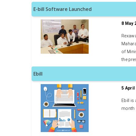
E-bill Software Launched
8 May 
Rexawa
Maharas
of Mini
the pre
Ebill
5 April
Ebill i
month